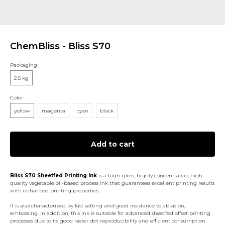
ChemBliss - Bliss S70
Packaging
2.5 kg
Color
yellow
magenta
cyan
black
Add to cart
Bliss S70 Sheetfed Printing Ink
is a high-gloss, highly concentrated, high-
quality vegetable oil-based process ink that guarantees excellent printing results
with enhanced printing properties.
It is also characterized by fast setting and good resistance to abrasion,
embossing. In addition, this ink is suitable for advanced sheetfed offset printing
processes due to its good raster dot reproducibility and efficient consumption.