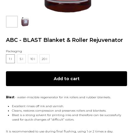
ABC - BLAST Blanket & Roller Rejuvenator
Packaging
1 l
5 l
10 l
20 l
Add to cart
Blast
- water-miscible regenerator for ink rollers and rubber blankets.
Excellent rinses off ink and varnish.
Cleans, restores compression and preserves rollers and blankets.
Blast is a strong solvent for printing inks and therefore can be successfully
used for quick changes of “difficult” colors.
It is recommended to use during final flushing, using 1 or 2 times a day.