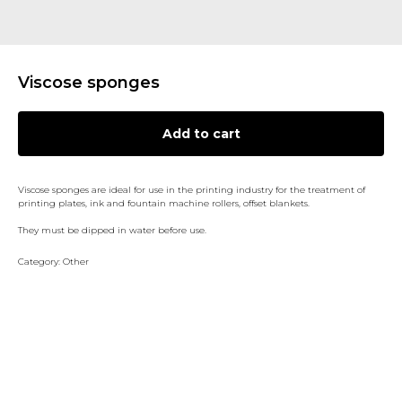
Viscose sponges
Add to cart
Viscose sponges are ideal for use in the printing industry for the treatment of
printing plates, ink and fountain machine rollers, offset blankets.
They must be dipped in water before use.
Category: Other