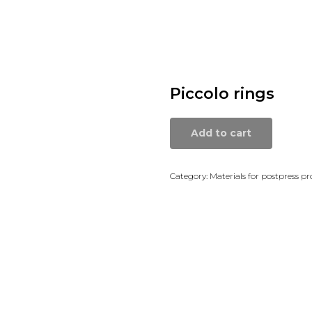
Piccolo rings
Add to cart
Category: Materials for postpress pr