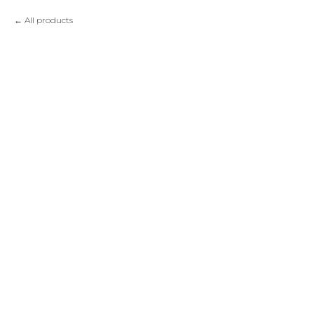
All products