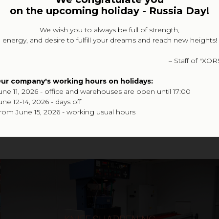
on the upcoming holiday - Russia Day!
We wish you to always be full of strength,
energy, and desire to fulfill your dreams and reach new heights!
–
Staff of "XOR
BY PLACING AN ORDE
ur company's working hours on holidays:
RECEIVE A FULL R
une 11, 2026 - office and warehouses are open until 17:00
FROM COMPETENT CO
une 12-14, 2026 - days off
MANAGERS AND ENDIN
rom June 15, 2026 - working usual hours